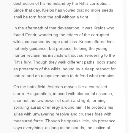
destruction of his homeland by the Rift’s corruption.
Since that day, Kreios has vowed that no more seeds
shall be torn from the soil without a fight.
In the aftermath of that devastation, it was Kreios who
found Fenrir, wandering the edges of the corrupted
wilds, consumed by rage and loss. Kreios offered him
not only guidance, but purpose, helping the young
hunter reclaim his instincts without surrendering to the
Rift’s fury. Though they walk different paths, both stand
as protectors of the wilds, bound by a deep respect for
nature and an unspoken oath to defend what remains.
On the battlefield, Asterion moves like a controlled
storm. His gauntlets, infused with elemental essence,
channel the raw power of earth and light, forming
spiraling auras of energy around him. He protects his
allies with unwavering resolve and crushes foes with
measured force. Though he speaks little, his presence
says everything: as long as he stands, the justice of