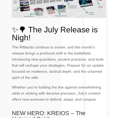
✨🌳
The July Release is
Nigh!
The Riftlands continue to evolve, and this month’s
release brings a profound shift to the battlefield,
introducing new guardians, ancient practices, and tools
that will reshape your strategies. Prepare for an update
focused on resilience, tactical depth, and the untamed
spirit of the wild.
Whether you’re holding the line against overwhelming
odds or striking with decisive precision, July’s content
offers new avenues to defend, adapt, and conquer.
NEW HERO: KREIOS – The