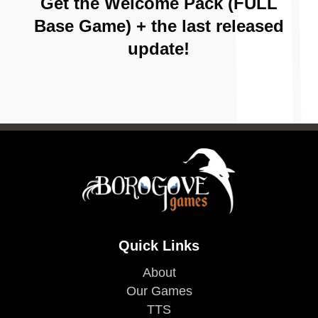
Get the Welcome Pack (FULL
Base Game) + the last released
update!
Quick Links
About
Our Games
TTS