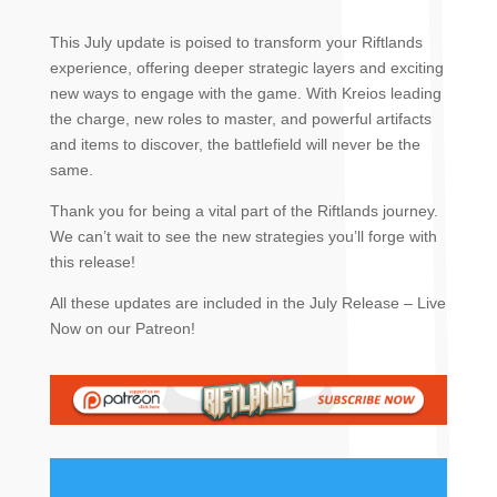
This July update is poised to transform your Riftlands
experience, offering deeper strategic layers and exciting
new ways to engage with the game. With Kreios leading
the charge, new roles to master, and powerful artifacts
and items to discover, the battlefield will never be the
same.
Thank you for being a vital part of the Riftlands journey.
We can’t wait to see the new strategies you’ll forge with
this release!
All these updates are included in the July Release – Live
Now on our Patreon!