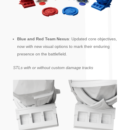
Blue and Red Team Nexus
: Updated core objectives,
now with new visual options to mark their enduring
presence on the battlefield.
STLs with or without custom damage tracks