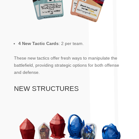
4 New Tactic Cards
: 2 per team.
These new tactics offer fresh ways to manipulate the
battlefield, providing strategic options for both offense
and defense.
NEW STRUCTURES