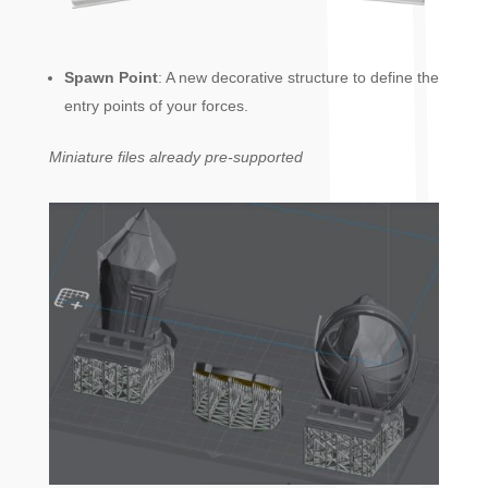
Spawn Point
: A new decorative structure to define the
entry points of your forces.
Miniature files already pre-supported