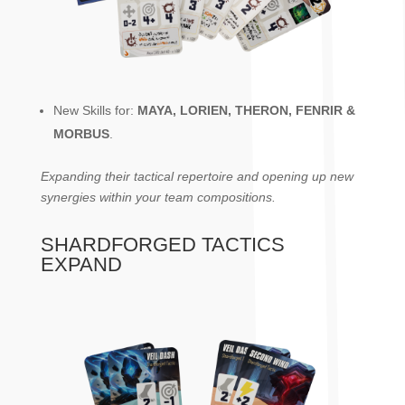
New Skills for:
MAYA, LORIEN, THERON, FENRIR &
MORBUS
.
Expanding their tactical repertoire and opening up new
synergies within your team compositions.
SHARDFORGED TACTICS
EXPAND