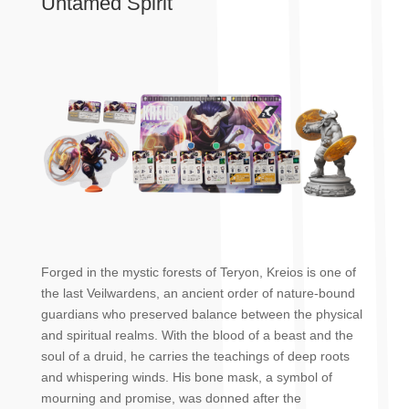
Untamed Spirit
Forged in the mystic forests of Teryon, Kreios is one of
the last Veilwardens, an ancient order of nature-bound
guardians who preserved balance between the physical
and spiritual realms. With the blood of a beast and the
soul of a druid, he carries the teachings of deep roots
and whispering winds. His bone mask, a symbol of
mourning and promise, was donned after the