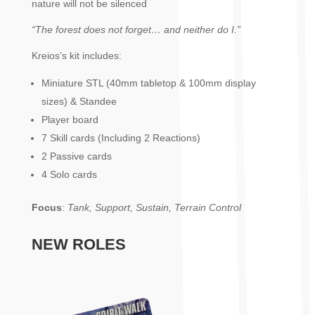
nature will not be silenced
“The forest does not forget… and neither do I.”
Kreios’s kit includes:
Miniature STL (40mm tabletop & 100mm display
sizes) & Standee
Player board
7 Skill cards (Including 2 Reactions)
2 Passive cards
4 Solo cards
Focus
:
Tank, Support, Sustain, Terrain Control
NEW ROLES