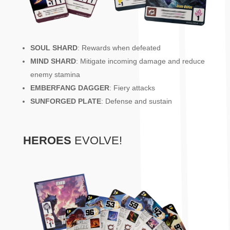
SOUL SHARD
: Rewards when defeated
MIND SHARD
: Mitigate incoming damage and reduce
enemy stamina
EMBERFANG DAGGER
: Fiery attacks
SUNFORGED PLATE
: Defense and sustain
HEROES
EVOLVE!