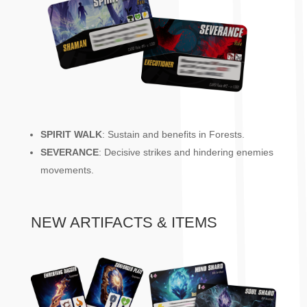
SPIRIT WALK
: Sustain and benefits in Forests.
SEVERANCE
: Decisive strikes and hindering enemies
movements.
NEW ARTIFACTS & ITEMS