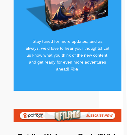
Stay tuned for more updates, and as
always, we’d love to hear your thoughts! Let
us know what you think of the new content,
and get ready for even more adventures
ahead! 🚀🔥