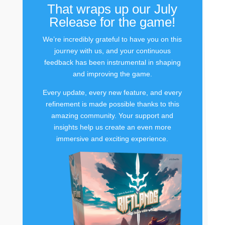
That wraps up our July
Release for the game!
We’re incredibly grateful to have you on this
journey with us, and your continuous
feedback has been instrumental in shaping
and improving the game.
Every update, every new feature, and every
refinement is made possible thanks to this
amazing community. Your support and
insights help us create an even more
immersive and exciting experience.