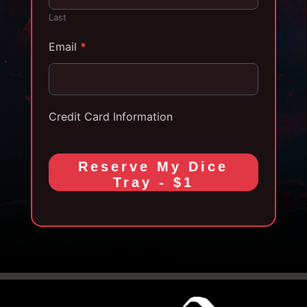
Last
Email
*
Credit Card Information
Reserve My Dice
Tray - $1