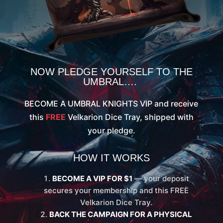
NOW PLEDGE YOURSELF TO THE
UMBRAL….
BECOME A UMBRAL KNIGHTS VIP and receive
this
FREE
Velkarion Dice Tray, shipped with
your pledge.
HOW IT WORKS
BECOME A VIP FOR $1
— your deposit
secures your membership and this FREE
Velkarion Dice Tray.
BACK THE CAMPAIGN FOR A PHYSICAL