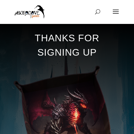
THANKS FOR
SIGNING UP