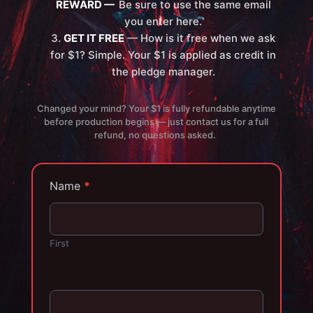
REWARD —
Be sure to use the same email
you enter here.
GET IT FREE
— How is it free when we ask
for $1? Simple. Your $1 is applied as credit in
the pledge manager.
Changed your mind? Your $1 is fully refundable anytime
before production begins — just contact us for a full
refund, no questions asked.
Name
*
First