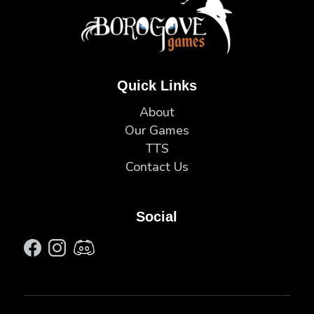
Quick Links
About
Our Games
TTS
Contact Us
Social